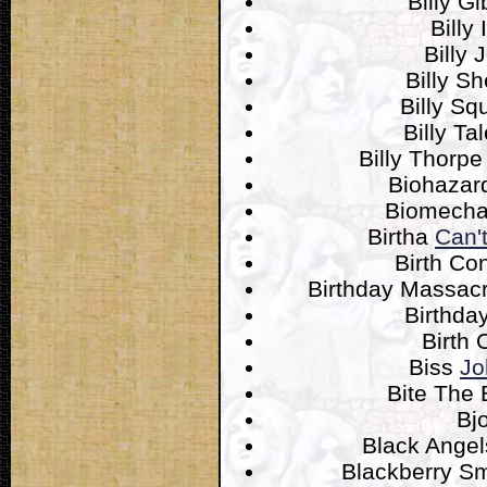
Billy G
Billy 
Billy 
Billy S
Billy Sq
Billy Ta
Billy Thorp
Biohaza
Biomecha
Birtha
Can'
Birth Co
Birthday Massac
Birthda
Birth 
Biss
Jo
Bite The 
Bj
Black Ange
Blackberry 