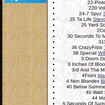
22-Pist
220 Vo
24-7 Spyz
25 Ta Life
Steng
25 Yard S
2Ce
30 Seconds To 
31
36 CrazyFists
38 Special
Wi
3 Doors 
3 Inches Of Blo
3rd And The M
4Front
Mal
4 Non Blondes
B
40 Below Summ
40 Watt
44 M
5 Seconds Of Su