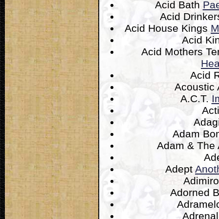
Acid Bath
Pae
Acid Drinke
Acid House Kings
M
Acid Ki
Acid Mothers T
Hea
Acid 
Acoustic
A.C.T.
I
Act
Adag
Adam B
Adam & The 
Ad
Adept
Anot
Adimir
Adorned 
Adramel
Adrena