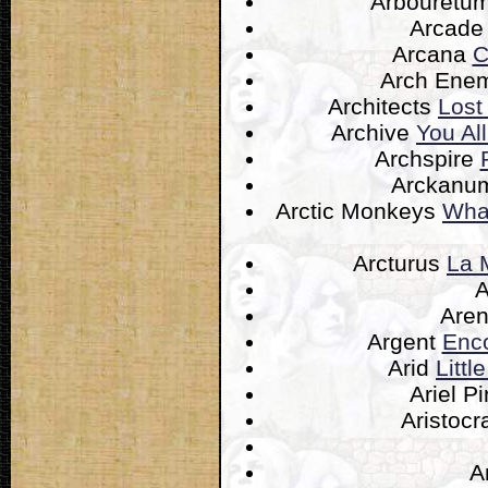
Arbouretu
Arcade
Arcana
C
Arch Ene
Architects
Lost
Archive
You Al
Archspire
Arckan
Arctic Monkeys
What
Arcturus
La 
Are
Argent
Enco
Arid
Litt
Ariel P
Aristocr
A