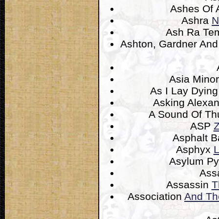
Ashes Of 
Ashra
N
Ash Ra Te
Ashton, Gardner An
Asia Mino
As I Lay Dyin
Asking Alexan
A Sound Of T
ASP
Z
Asphalt B
Asphyx
L
Asylum P
Ass
Assassin
T
Association
And Th