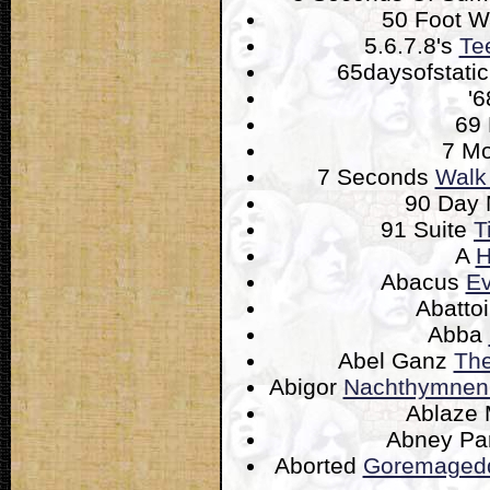
50 Foot 
5.6.7.8's
Te
65daysofstati
'
69
7 M
7 Seconds
Walk
90 Day
91 Suite
T
A
H
Abacus
Ev
Abatto
Abba
Abel Ganz
The
Abigor
Nachthymnen 
Ablaze
Abney Pa
Aborted
Goremagedd