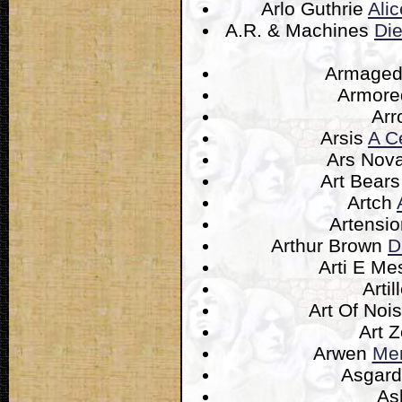
Arlo Guthrie
Ali
A.R. & Machines
Di
Armage
Armore
Ar
Arsis
A Ce
Ars Nov
Art Bear
Artch
Artensi
Arthur Brown
D
Arti E Me
Artil
Art Of Noi
Art 
Arwen
Mem
Asgar
A