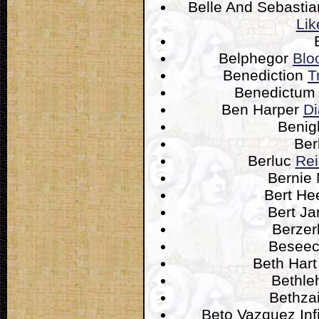
Belle And Sebasti
Lik
Belphegor
Blo
Benediction
T
Benedictu
Ben Harper
Di
Benig
Ber
Berluc
Rei
Bernie
Bert He
Bert J
Berzer
Besee
Beth Har
Bethl
Bethza
Beto Vazquez Inf