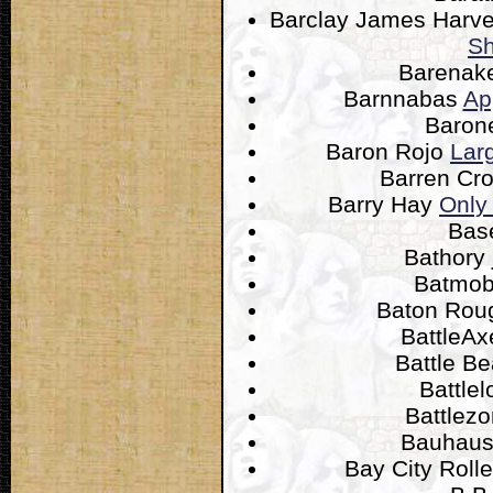
Barclay James Harv
Sh
Barenak
Barnnabas
Ap
Baron
Baron Rojo
Lar
Barren Cr
Barry Hay
Only
Bas
Bathory
Batmob
Baton Ro
BattleA
Battle B
Battle
Battlez
Bauhau
Bay City Roll