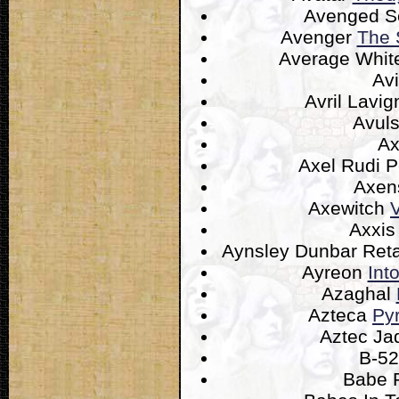
Avenged S
Avenger
The 
Average Whit
Av
Avril Lavi
Avul
A
Axel Rudi P
Axen
Axewitch
V
Axxi
Aynsley Dunbar Reta
Ayreon
Int
Azaghal
Azteca
Py
Aztec J
B-52
Babe 