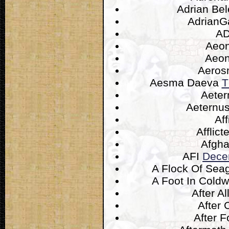
Adrian Be
AdrianG
A
Aeo
Aeo
Aeros
Aesma Daeva
T
Aeter
Aeternu
Aff
Afflic
Afgh
AFI
Dece
A Flock Of Sea
A Foot In Cold
After Al
After 
After 