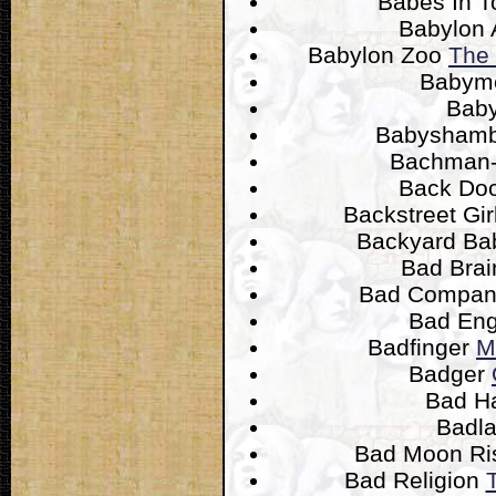
Babes In 
Babylon 
Babylon Zoo
The 
Babym
Bab
Babysham
Bachman-
Back Do
Backstreet Gir
Backyard Ba
Bad Bra
Bad Compa
Bad Eng
Badfinger
M
Badger
Bad H
Badl
Bad Moon Ri
Bad Religion