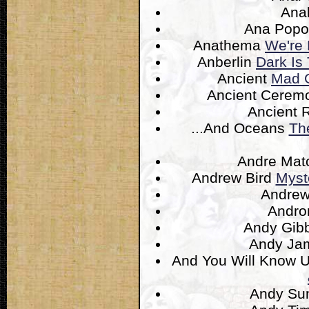
Ana
Ana Popo
Anathema
We're 
Anberlin
Dark Is 
Ancient
Mad G
Ancient Cere
Ancient 
...And Oceans
Th
Andre Ma
Andrew Bird
Myst
Andrew
Andr
Andy Gib
Andy Ja
And You Will Know U
Andy S