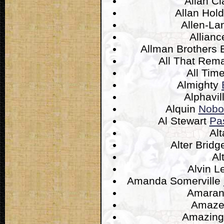
Allan C
Allan Hol
Allen-L
Allian
Allman Brothers
All That Rem
All Ti
Almighty
Alphavil
Alquin
Nobo
Al Stewart
Pa
Alt
Alter Brid
Al
Alvin 
Amanda Somerville
Amaran
Amaz
Amazing