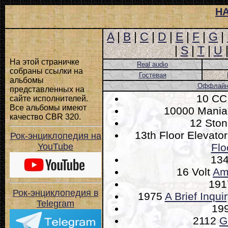
Н
A
|
B
|
C
|
D
|
E
|
F
|
G
|
|
S
|
T
|
U
На этой страничке
Real audio
собраны ссылки на
Гостевая
альбомы
Оффлайн-
представленных на
10 C
сайте исполнителей.
Все альбомы имеют
10000 Mani
качество CBR 320.
12 Sto
13th Floor Elevato
Рок-энциклопедия на
YouTube
Flo
13
16 Volt
Am
19
Рок-энциклопедия в
1975
A Brief Inqui
Telegram
19
2112
G