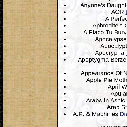
Anyone's Daugh
AOR
A Perfec
Aphrodite's 
A Place Tu Bur
Apocalyps
Apocalyp
Apocrypha
Apoptygma Berze
Appearance Of 
Apple Pie Mot
April 
Apula
Arabs In Aspic
Arab S
A.R. & Machines
Di