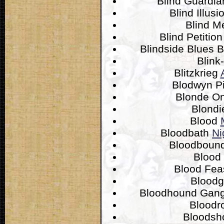
Blind Guardi
Blind Illus
Blind M
Blind Petitio
Blindside Blues 
Blink
Blitzkrieg
Blodwyn P
Blonde O
Blond
Blood
Bloodbath
Ni
Bloodboun
Blood
Blood Fea
Blood
Bloodhound Gan
Bloodr
Bloodsh