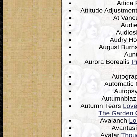
Attica
Attitude Adjustmen
At Van
Audi
Audios
Audry H
August Burn
Aun
Aurora Borealis
P
Autogra
Automatic
Autops
Autumnbla
Autumn Tears
Love
The Garden O
Avalanch
Lo
Avantas
Avatar
Thou