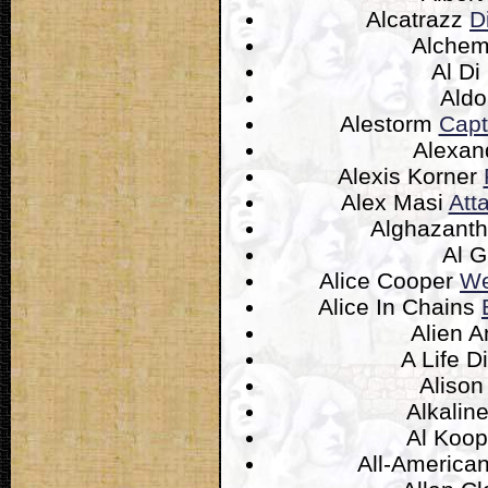
Alcatrazz
D
Alchem
Al D
Ald
Alestorm
Capt
Alexan
Alexis Korner
Alex Masi
Att
Alghazant
Al 
Alice Cooper
We
Alice In Chains
Alien 
A Life D
Aliso
Alkalin
Al Koo
All-America