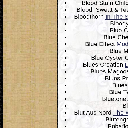
Blood Stain Chil
Blood, Sweat & Te
Bloodthorn
In The 
Blood
Blue 
Blue Ch
Blue Effect
Mod
Blue 
Blue Oyster 
Blues Creation
D
Blues Mago
Blues P
Blues
Blue T
Bluetone
B
Blut Aus Nord
The 
Bluteng
Bobafl