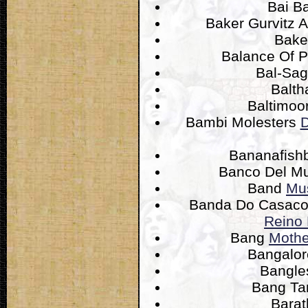
Bai B
Baker Gurvitz 
Bake
Balance Of 
Bal-Sa
Balth
Baltimoo
Bambi Molesters
D
Bananafis
Banco Del M
Band
Mus
Banda Do Casac
Reino 
Bang
Mothe
Bangalor
Bangl
Bang T
Bara