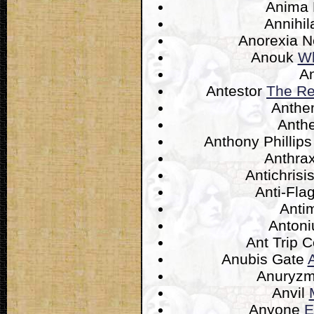
Anima
Annihil
Anorexia 
Anouk
Wh
A
Antestor
The Re
Anth
Anth
Anthony Phillip
Anthra
Antichrisi
Anti-Fla
Anti
Anton
Ant Trip
Anubis Gate
Anuryz
Anvil
Anyone
E