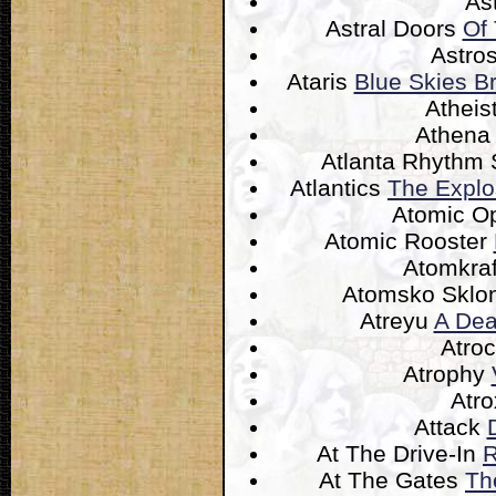
As
Astral Doors
Of
Astro
Ataris
Blue Skies Br
Atheis
Athen
Atlanta Rhythm 
Atlantics
The Explo
Atomic O
Atomic Rooster
Atomkra
Atomsko Sklo
Atreyu
A Dea
Atroc
Atrophy
Atr
Attack
At The Drive-In
R
At The Gates
Th