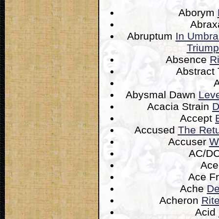
Aborym
Abra
Abruptum
In Umbra
Triump
Absence
R
Abstract
Abysmal Dawn
Leve
Acacia Strain
D
Accept
Accused
The Retu
Accuser
W
AC/D
Ac
Ace F
Ache
De
Acheron
Rit
Acid