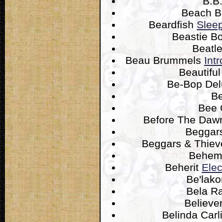
B.B
Beach 
Beardfish
Sleep
Beastie B
Beatl
Beau Brummels
Int
Beautifu
Be-Bop De
B
Bee
Before The Da
Beggar
Beggars & Thie
Behem
Beherit
Elec
Be'lak
Bela R
Believe
Belinda Carl