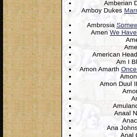
Amberian
Amboy Dukes
Mar
Ambrosia
Somewh
Amen
We Have 
Am
Ame
American Hea
Am I B
Amon Amarth
Once
Amon
Amon Duul I
Amo
A
Amulan
Anaal 
Anac
Ana John
Anal