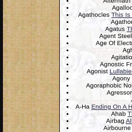
Aftermat
Agallo
Agathocles
This Is
Agatho
Agatus
T
Agent Stee
Age Of Elect
Ag
Agitati
Agnostic F
Agonist
Lullabi
Agony
Agoraphobic N
Agresso
A-Ha
Ending On A H
Ahab
T
Airbag
Al
Airbourn