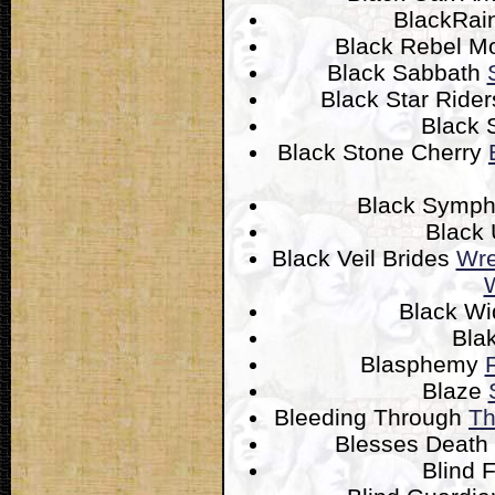
BlackRai
Black Rebel M
Black Sabbath
Black Star Ride
Black 
Black Stone Cherry
Black Symp
Black
Black Veil Brides
Wre
W
Black W
Bla
Blasphemy
Blaze
Bleeding Through
Th
Blesses Death
Blind 