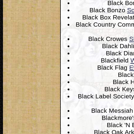
Black B
Black Bonzo
So
Black Box Revela
Black Country Com
Black Crowes
S
Black Dahl
Black Di
Blackfield
W
Black Flag
E
Black
Black 
Black Ke
Black Label Societ
Black Messia
Blackmore'
Black 'N
Black Oak Ar