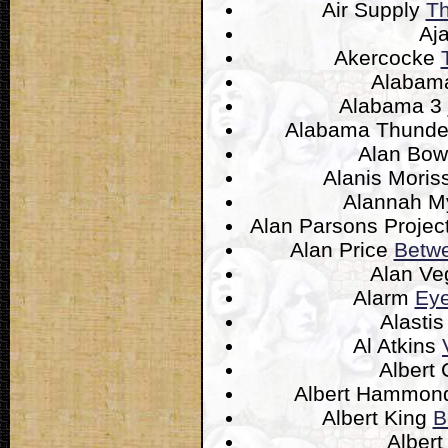
Air Supply
Th
Aj
Akercocke
Alaba
Alabama 3
Alabama Thund
Alan Bo
Alanis Moris
Alannah M
Alan Parsons Projec
Alan Price
Betwe
Alan V
Alarm
Eye
Alasti
Al Atkins
Albert 
Albert Hammo
Albert King
B
Alber