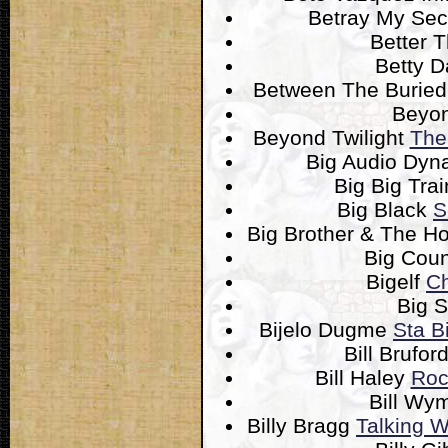
Betray My Sec
Better 
Betty 
Between The Burie
Beyo
Beyond Twilight
The
Big Audio Dyn
Big Big Tra
Big Black
S
Big Brother & The 
Big Cou
Bigelf
Ch
Big S
Bijelo Dugme
Sta B
Bill Brufor
Bill Haley
Roc
Bill W
Billy Bragg
Talking W