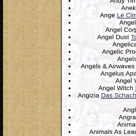
Andy T
Anek
Ange
Le Cim
Ange
Angel Co
Angel Dust
T
Angelic
Angelic Pr
Angel
Angels & Airwave
Angelus Apa
Angel 
Angel Witch
Angizia
Das Schach
Ang
Angr
Anima
Animals As Lea