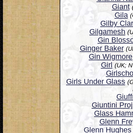
Giant
Gila
(
Gilby Cla
Gilgamesh
(
Gin Bloss
Ginger Baker
(U
Gin Wigmore
Girl
(UK; 
Girlscho
Girls Under Glass
(G
Giuff
Giuntini Pro
Glass Ham
Glenn Fre
Glenn Hughes