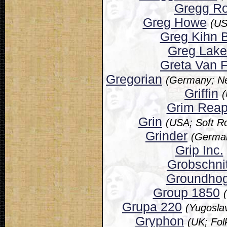
Gregg Ro
Greg Howe
(US
Greg Kihn 
Greg Lake
Greta Van F
Gregorian
(Germany; N
Griffin
(
Grim Reap
Grin
(USA; Soft R
Grinder
(German
Grip Inc.
Grobschnit
Groundho
Group 1850
Grupa 220
(Yugosla
Gryphon
(UK; Fol