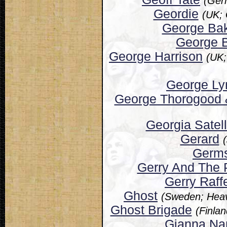
(Ger
Geordie
(UK;
George Ba
George B
George Harrison
(UK;
George Ly
George Thorogood 
Georgia Satell
Gerard
Germ
Gerry And The
Gerry Raff
Ghost
(Sweden; Heav
Ghost Brigade
(Finla
Gianna Na