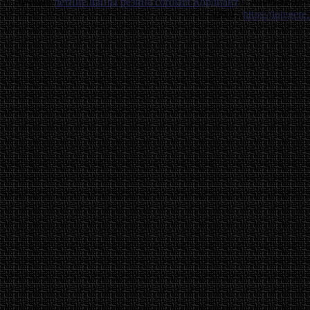
Лучшие
летние шины резина cordiant Кордиант
. . Унитаз бид
IPv4 .
https://integere