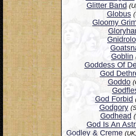
Glitter Band
(U
Globus
Gloomy Gri
Gloryh
Gnidrol
Goatsn
Goblin
Goddess Of De
God Dethr
Goddo
(
Godfle
God Forbid
Godgory
(
Godhead
God Is An Ast
Godley & Creme
(UK