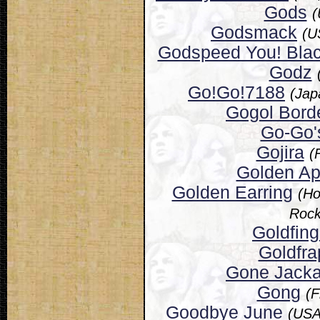
Gods
(
Godsmack
(U
Godspeed You! Bla
Godz
Go!Go!7188
(Jap
Gogol Borde
Go-Go'
Gojira
(
Golden A
Golden Earring
(Ho
Rock
Goldfing
Goldfra
Gone Jacka
Gong
(F
Goodbye June
(USA