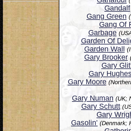
Gandalf
Gang Green
Gang Of 
Garbage
(USA
Garden Of Deli
Garden Wall
(
Gary Brooker
Gary Glit
Gary Hughe
Gary Moore
(Norther
Gary Numan
(UK; 
Gary Schutt
(US
Gary Wrig
Gasolin'
(Denmark; 
Gatheri