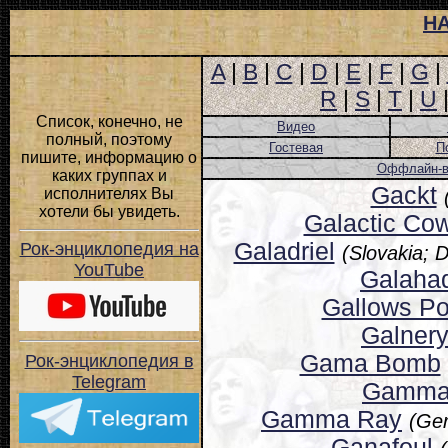
Н
A
|
B
|
C
|
D
|
E
|
F
|
G
|
R
|
S
|
T
|
U
Список, конечно, не
Видео
полный, поэтому
Гостевая
П
пишите, информацию о
Оффлайн-ве
каких группах и
Gackt
исполнителях Вы
хотели бы увидеть.
Galactic Co
Galadriel
Рок-энциклопедия на
(Slovakia; 
YouTube
Galaha
Gallows Po
Galner
Gama Bomb
Рок-энциклопедия в
Telegram
Gamm
Gamma Ray
(Ge
Ganafoul