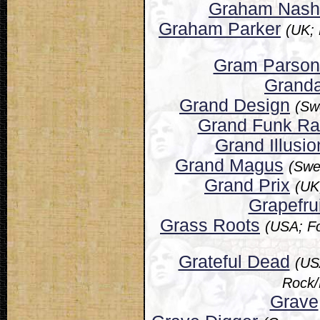
Graham Nash
Graham Parker
(UK;
Gram Parson
Grand
Grand Design
(Sw
Grand Funk Ra
Grand Illusio
Grand Magus
(Swe
Grand Prix
(UK
Grapefrui
Grass Roots
(USA; Fo
Grateful Dead
(US
Rock/
Grave