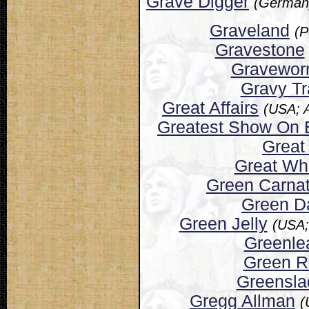
Grave Digger
(Germany
Graveland
(P
Gravestone
Gravewo
Gravy Tr
Great Affairs
(USA; 
Greatest Show On 
Great
Great Wh
Green Carnat
Green D
Green Jelly
(USA;
Greenle
Green R
Greensla
Gregg Allman
(