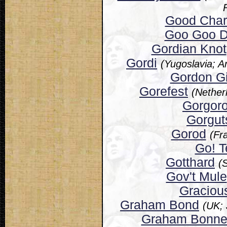
Good Charl
Goo Goo D
Gordian Knot
Gordi
(Yugoslavia; 
Gordon Gi
Gorefest
(Nether
Gorgoro
Gorgut
Gorod
(Fr
Go! 
Gotthard
(
Gov't Mule
Graciou
Graham Bond
(UK;
Graham Bonne