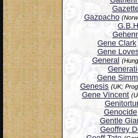
Gazett
Gazpacho
(Norw
G.B.H
Gehen
Gene Clark
Gene Loves
General
(Hung
Generat
Gene Simm
Genesis
(UK; Prog
Gene Vincent
(U
Genitortu
Genocide
Gentle Gia
Geoffrey 
Geoff Tate