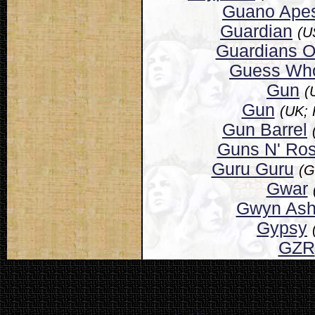
Guano Ape
Guardian
(U
Guardians O
Guess Wh
Gun
(
Gun
(UK; 
Gun Barrel
Guns N' Ro
Guru Guru
(G
Gwar
Gwyn Ash
Gypsy
GZR