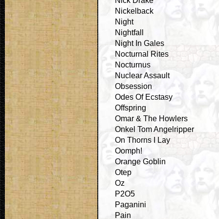
Nick Drake
Nickelback
Night
Nightfall
Night In Gales
Nocturnal Rites
Nocturnus
Nuclear Assault
Obsession
Odes Of Ecstasy
Offspring
Omar & The Howlers
Onkel Tom Angelripper
On Thorns I Lay
Oomph!
Orange Goblin
Otep
Oz
P2O5
Paganini
Pain