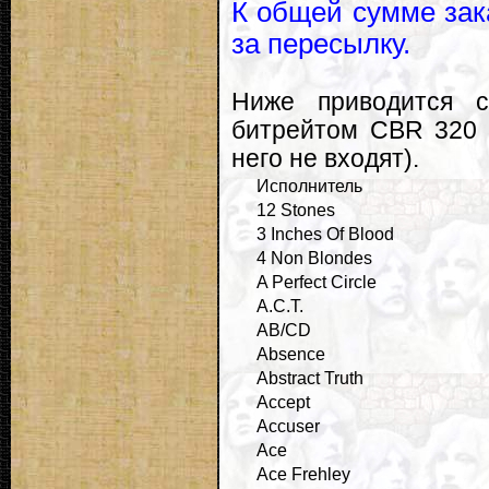
К общей сумме зак
за пересылку.
Ниже приводится с
битрейтом CBR 320 
него не входят).
Исполнитель
12 Stones
3 Inches Of Blood
4 Non Blondes
A Perfect Circle
A.C.T.
AB/CD
Absence
Abstract Truth
Accept
Accuser
Ace
Ace Frehley