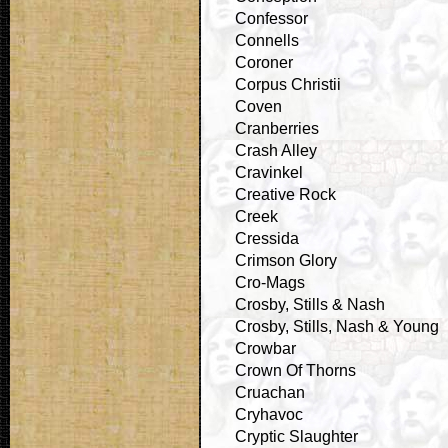
Confessor
Connells
Coroner
Corpus Christii
Coven
Cranberries
Crash Alley
Cravinkel
Creative Rock
Creek
Cressida
Crimson Glory
Cro-Mags
Crosby, Stills & Nash
Crosby, Stills, Nash & Young
Crowbar
Crown Of Thorns
Cruachan
Cryhavoc
Cryptic Slaughter