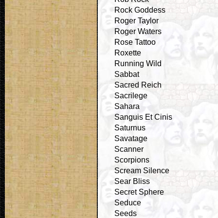
Rock Goddess
Roger Taylor
Roger Waters
Rose Tattoo
Roxette
Running Wild
Sabbat
Sacred Reich
Sacrilege
Sahara
Sanguis Et Cinis
Saturnus
Savatage
Scanner
Scorpions
Scream Silence
Sear Bliss
Secret Sphere
Seduce
Seeds