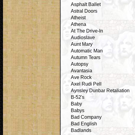
Asphalt Ballet
Astral Doors
Atheist
Athena
At The Drive-In
Audioslave
Aunt Mary
Automatic Man
Autumn Tears
Autopsy
Avantasia
Ave Rock
Axel Rudi Pell
Aynsley Dunbar Retaliation
B-52's
Baby
Babys
Bad Company
Bad English
Badlands