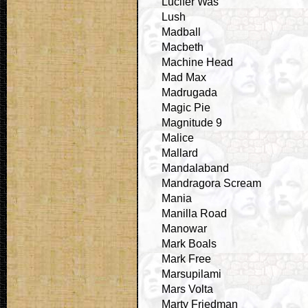
Lucifer Was
Lush
Madball
Macbeth
Machine Head
Mad Max
Madrugada
Magic Pie
Magnitude 9
Malice
Mallard
Mandalaband
Mandragora Scream
Mania
Manilla Road
Manowar
Mark Boals
Mark Free
Marsupilami
Mars Volta
Marty Friedman