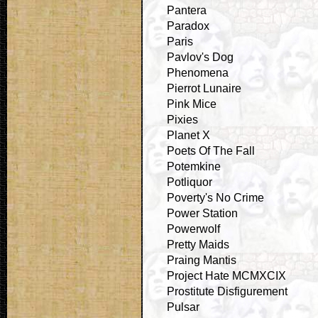
Pantera
Paradox
Paris
Pavlov's Dog
Phenomena
Pierrot Lunaire
Pink Mice
Pixies
Planet X
Poets Of The Fall
Potemkine
Potliquor
Poverty's No Crime
Power Station
Powerwolf
Pretty Maids
Praing Mantis
Project Hate MCMXCIX
Prostitute Disfigurement
Pulsar