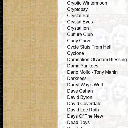
Cryptic Wintermoon
Cryptopsy
Crystal Ball
Crystal Eyes
Crystallion
Culture Club
Curly Curve
Cycle Sluts From Hell
Cyclone
Damnation Of Adam Blessing
Damn Yankees
Dario Mollo - Tony Martin
Darkness
Darryl Way's Wolf
Dave Gahan
David Byron
David Coverdale
David Lee Roth
Days Of The New
Dead Boys