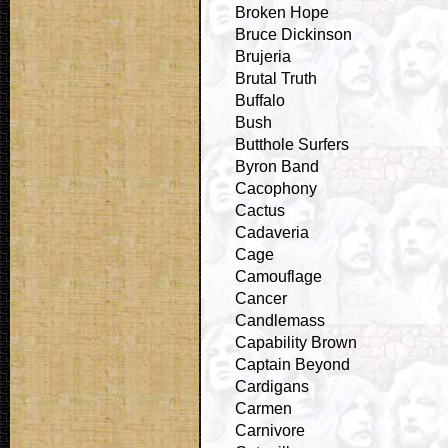
Broken Hope
Bruce Dickinson
Brujeria
Brutal Truth
Buffalo
Bush
Butthole Surfers
Byron Band
Cacophony
Cactus
Cadaveria
Cage
Camouflage
Cancer
Candlemass
Capability Brown
Captain Beyond
Cardigans
Carmen
Carnivore