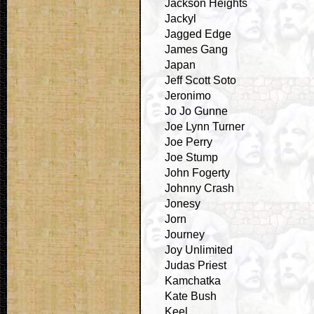
Jackson Heights
Jackyl
Jagged Edge
James Gang
Japan
Jeff Scott Soto
Jeronimo
Jo Jo Gunne
Joe Lynn Turner
Joe Perry
Joe Stump
John Fogerty
Johnny Crash
Jonesy
Jorn
Journey
Joy Unlimited
Judas Priest
Kamchatka
Kate Bush
Keel