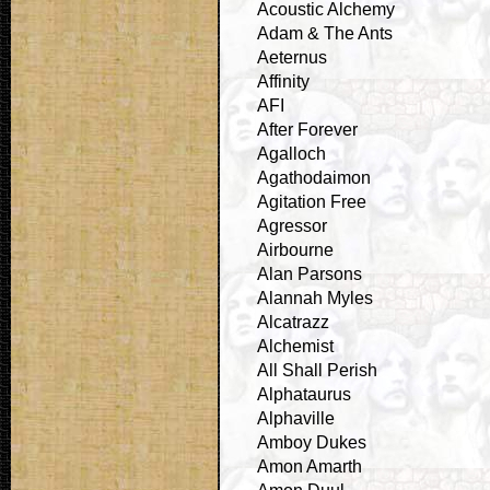
Acoustic Alchemy
Adam & The Ants
Aeternus
Affinity
AFI
After Forever
Agalloch
Agathodaimon
Agitation Free
Agressor
Airbourne
Alan Parsons
Alannah Myles
Alcatrazz
Alchemist
All Shall Perish
Alphataurus
Alphaville
Amboy Dukes
Amon Amarth