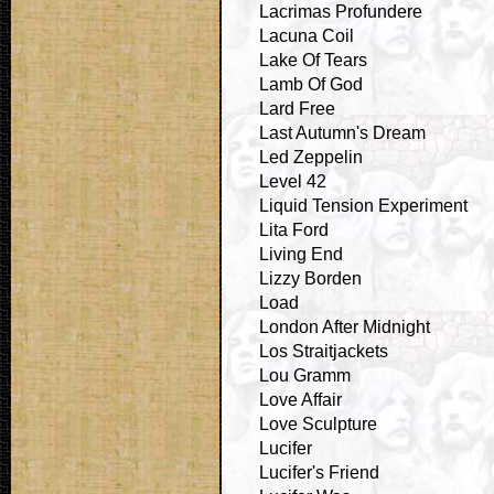
Lacrimas Profundere
Lacuna Coil
Lake Of Tears
Lamb Of God
Lard Free
Last Autumn's Dream
Led Zeppelin
Level 42
Liquid Tension Experiment
Lita Ford
Living End
Lizzy Borden
Load
London After Midnight
Los Straitjackets
Lou Gramm
Love Affair
Love Sculpture
Lucifer
Lucifer's Friend