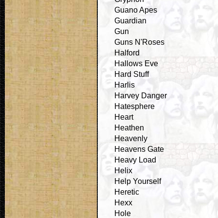
Guano Apes
Guardian
Gun
Guns N'Roses
Halford
Hallows Eve
Hard Stuff
Harlis
Harvey Danger
Hatesphere
Heart
Heathen
Heavenly
Heavens Gate
Heavy Load
Helix
Help Yourself
Heretic
Hexx
Hole