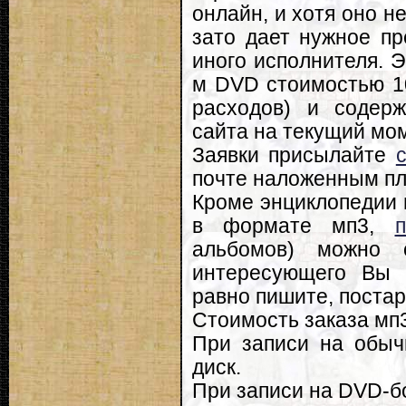
онлайн, и хотя оно н
зато дает нужное пр
иного исполнителя. Э
м DVD стоимостью 10
расходов) и содерж
сайта на текущий мо
Заявки присылайте
почте наложенным пл
Кроме энциклопедии 
в формате мп3,
альбомов) можно
интересующего Вы 
равно пишите, постар
Стоимость заказа мп3
При записи на обыч
диск.
При записи на DVD-бо