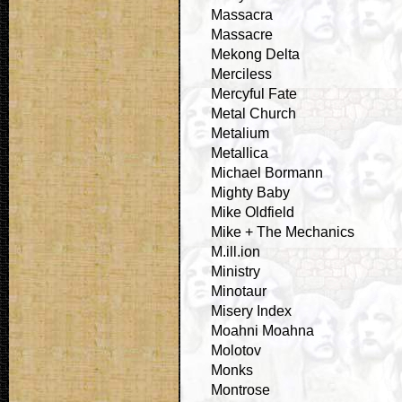
Massacra
Massacre
Mekong Delta
Merciless
Mercyful Fate
Metal Church
Metalium
Metallica
Michael Bormann
Mighty Baby
Mike Oldfield
Mike + The Mechanics
M.ill.ion
Ministry
Minotaur
Misery Index
Moahni Moahna
Molotov
Monks
Montrose