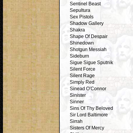
Sentinel Beast
Sepultura
Sex Pistols
Shadow Gallery
Shakra
Shape Of Despair
Shinedown
Shotgun Messiah
Sideburn
Sigue Sigue Sputnik
Silent Force
Silent Rage
Simply Red
Sinead O'Connor
Sinister
Sinner
Sins Of Thy Beloved
Sir Lord Baltimore
Sirrah
Sisters Of Mercy