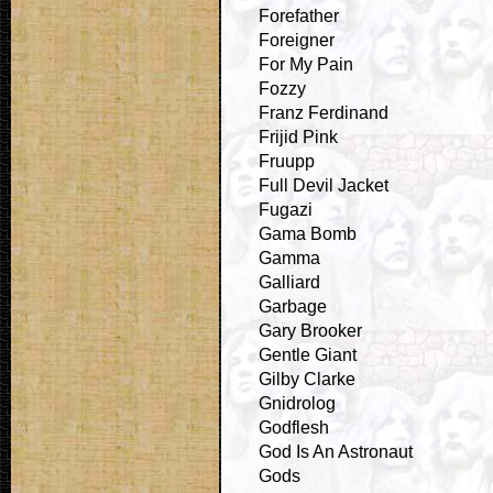
Forefather
Foreigner
For My Pain
Fozzy
Franz Ferdinand
Frijid Pink
Fruupp
Full Devil Jacket
Fugazi
Gama Bomb
Gamma
Galliard
Garbage
Gary Brooker
Gentle Giant
Gilby Clarke
Gnidrolog
Godflesh
God Is An Astronaut
Gods