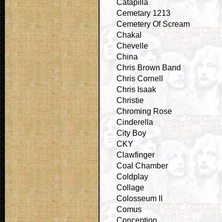
Catapilla
Cemetary 1213
Cemetery Of Scream
Chakal
Chevelle
China
Chris Brown Band
Chris Cornell
Chris Isaak
Christie
Chroming Rose
Cinderella
City Boy
CKY
Clawfinger
Coal Chamber
Coldplay
Collage
Colosseum II
Comus
Conception