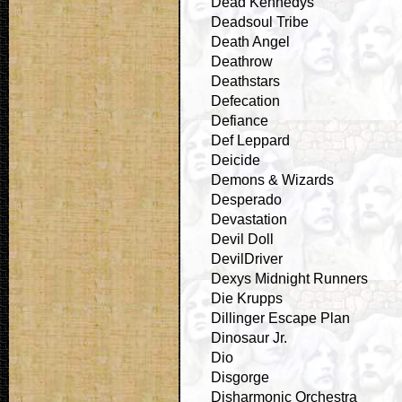
Dead Kennedys
Deadsoul Tribe
Death Angel
Deathrow
Deathstars
Defecation
Defiance
Def Leppard
Deicide
Demons & Wizards
Desperado
Devastation
Devil Doll
DevilDriver
Dexys Midnight Runners
Die Krupps
Dillinger Escape Plan
Dinosaur Jr.
Dio
Disgorge
Disharmonic Orchestra