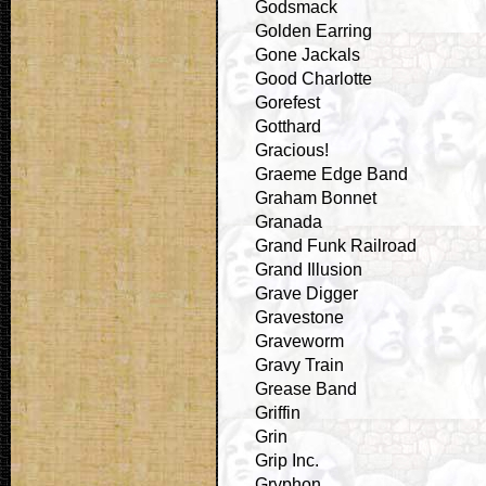
Godsmack
Golden Earring
Gone Jackals
Good Charlotte
Gorefest
Gotthard
Gracious!
Graeme Edge Band
Graham Bonnet
Granada
Grand Funk Railroad
Grand Illusion
Grave Digger
Gravestone
Graveworm
Gravy Train
Grease Band
Griffin
Grin
Grip Inc.
Gryphon