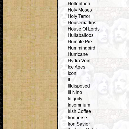
Hollenthon
Holy Moses
Holy Terror
Housemartins
House Of Lords
Hullaballoos
Humble Pie
Hummingbird
Hurricane
Hydra Vein
Ice Ages
Icon
If
Illdisposed
Ill Nino
Iniquity
Insomnium
Irish Coffee
Ironhorse
Iron Savior