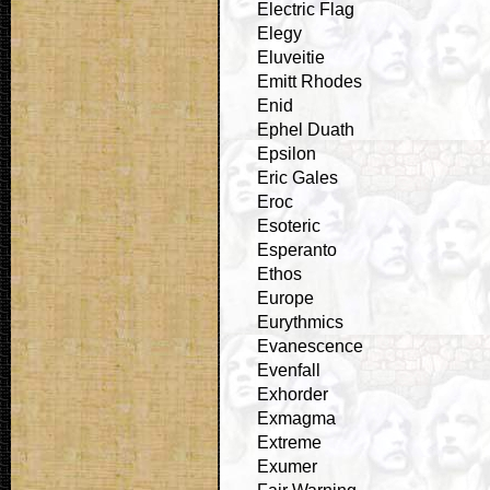
Electric Flag
Elegy
Eluveitie
Emitt Rhodes
Enid
Ephel Duath
Epsilon
Eric Gales
Eroc
Esoteric
Esperanto
Ethos
Europe
Eurythmics
Evanescence
Evenfall
Exhorder
Exmagma
Extreme
Exumer