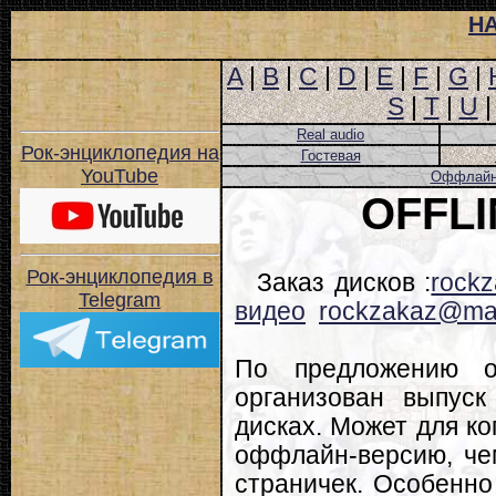
Н
A
|
B
|
C
|
D
|
E
|
F
|
G
|
S
|
T
|
U
Real audio
Рок-энциклопедия на
Гостевая
YouTube
Оффлайн-
OFFL
Рок-энциклопедия в
Заказ дисков :
rockz
Telegram
видео
rockzakaz@mai
По предложению о
организован выпуск
дисках. Может для ко
оффлайн-версию, че
страничек. Особенно