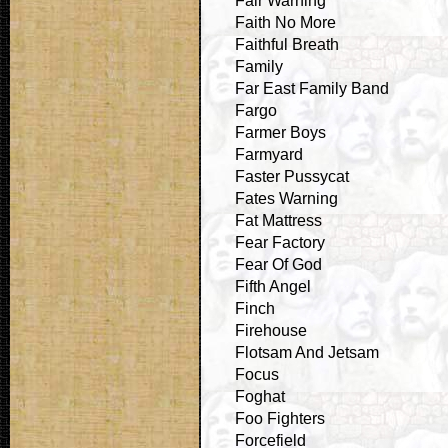
Fair Warning
Faith No More
Faithful Breath
Family
Far East Family Band
Fargo
Farmer Boys
Farmyard
Faster Pussycat
Fates Warning
Fat Mattress
Fear Factory
Fear Of God
Fifth Angel
Finch
Firehouse
Flotsam And Jetsam
Focus
Foghat
Foo Fighters
Forcefield