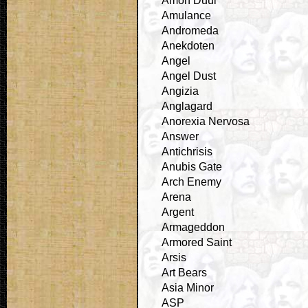
Amon Duul
Amulance
Andromeda
Anekdoten
Angel
Angel Dust
Angizia
Anglagard
Anorexia Nervosa
Answer
Antichrisis
Anubis Gate
Arch Enemy
Arena
Argent
Armageddon
Armored Saint
Arsis
Art Bears
Asia Minor
ASP