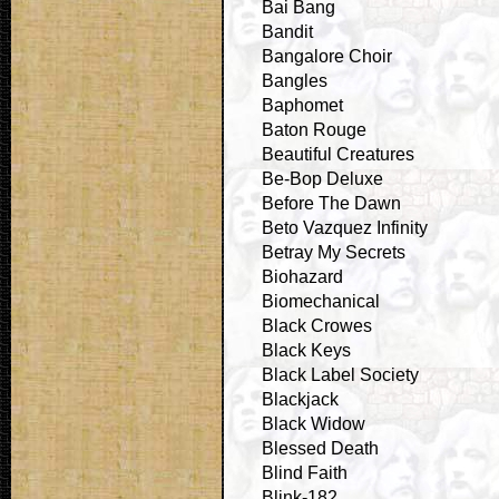
Bai Bang
Bandit
Bangalore Choir
Bangles
Baphomet
Baton Rouge
Beautiful Creatures
Be-Bop Deluxe
Before The Dawn
Beto Vazquez Infinity
Betray My Secrets
Biohazard
Biomechanical
Black Crowes
Black Keys
Black Label Society
Blackjack
Black Widow
Blessed Death
Blind Faith
Blink-182