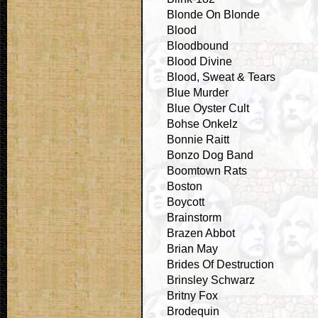
Blonde On Blonde
Blood
Bloodbound
Blood Divine
Blood, Sweat & Tears
Blue Murder
Blue Oyster Cult
Bohse Onkelz
Bonnie Raitt
Bonzo Dog Band
Boomtown Rats
Boston
Boycott
Brainstorm
Brazen Abbot
Brian May
Brides Of Destruction
Brinsley Schwarz
Britny Fox
Brodequin