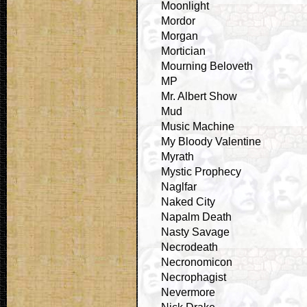
Moonlight
Mordor
Morgan
Mortician
Mourning Beloveth
MP
Mr. Albert Show
Mud
Music Machine
My Bloody Valentine
Myrath
Mystic Prophecy
Naglfar
Naked City
Napalm Death
Nasty Savage
Necrodeath
Necronomicon
Necrophagist
Nevermore