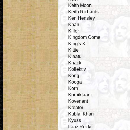
Keith Moon
Keith Richards
Ken Hensley
Khan
Killer
Kingdom Come
King's X
Kittie
Klaatu
Knack
Kollektiv
Kong
Kooga
Korn
Korpiklaani
Kovenant
Kreator
Kublai Khan
Kyuss
Laaz Rockit