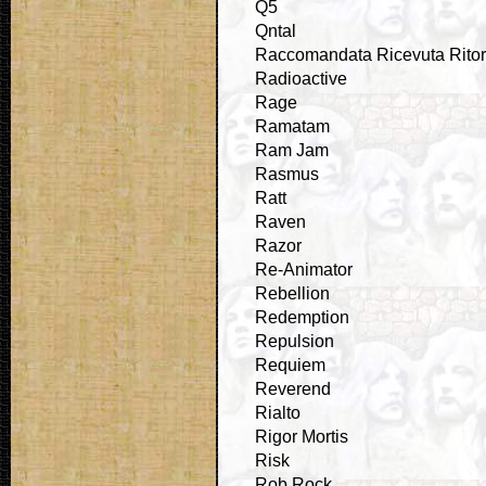
Q5
Qntal
Raccomandata Ricevuta Rito
Radioactive
Rage
Ramatam
Ram Jam
Rasmus
Ratt
Raven
Razor
Re-Animator
Rebellion
Redemption
Repulsion
Requiem
Reverend
Rialto
Rigor Mortis
Risk
Rob Rock