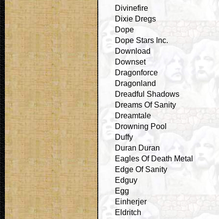
Divinefire
Dixie Dregs
Dope
Dope Stars Inc.
Download
Downset
Dragonforce
Dragonland
Dreadful Shadows
Dreams Of Sanity
Dreamtale
Drowning Pool
Duffy
Duran Duran
Eagles Of Death Metal
Edge Of Sanity
Edguy
Egg
Einherjer
Eldritch