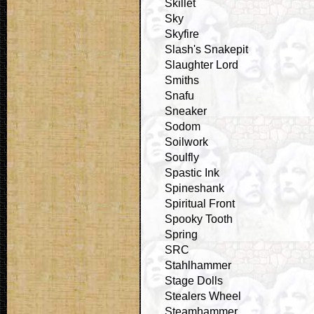
Skillet
Sky
Skyfire
Slash's Snakepit
Slaughter Lord
Smiths
Snafu
Sneaker
Sodom
Soilwork
Soulfly
Spastic Ink
Spineshank
Spiritual Front
Spooky Tooth
Spring
SRC
Stahlhammer
Stage Dolls
Stealers Wheel
Steamhammer